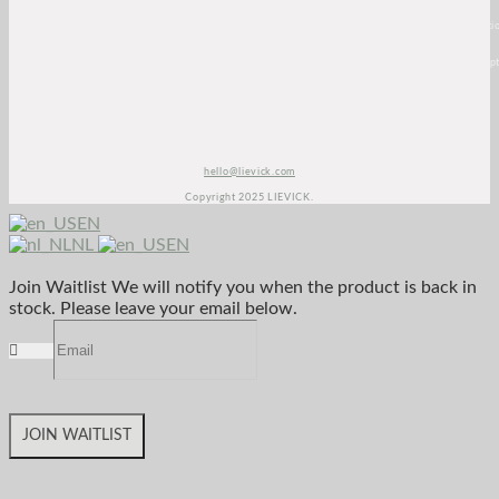
<script>
(function(e,t,o,n,p,r,i)
{e.visitorGlobalObjectAlias=n;e[e.visitorGlobalObjectAlias]=e[e.visitorGlobalObjectAlias]||functio
{(e[e.visitorGlobalObjectAlias].q=e[e.visitorGlobalObjectAlias].q||
[]).push(arguments)};e[e.visitorGlobalObjectAlias].l=(new
Date).getTime();r=t.createElement("script");r.src=o;r.async=true;i=t.getElementsByTagName("script
[0];i.parentNode.insertBefore(r,i)})(window,document, "https://diffuser-cdn.app-
us1.com/diffuser/diffuser.js", "vgo");
vgo(‘setAccount’, ‘1003435348’);
vgo('setTrackByDefault', true);
vgo('process');
</script>
hello@lievick.com
Copyright 2025 LIEVICK.
EN
NL
EN
Join Waitlist
We will notify you when the product is back in
stock. Please leave your email below.
JOIN WAITLIST