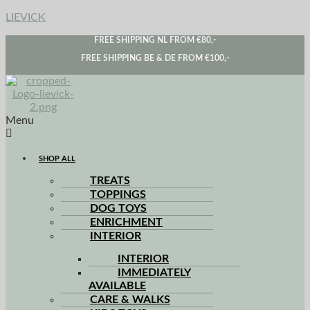
LIEVICK
FREE SHIPPING NL FROM €80,-
FREE SHIPPING BE & DE FROM €100,-
Menu
SHOP ALL
TREATS
TOPPINGS
DOG TOYS
ENRICHMENT
INTERIOR
INTERIOR
IMMEDIATELY
AVAILABLE
CARE & WALKS