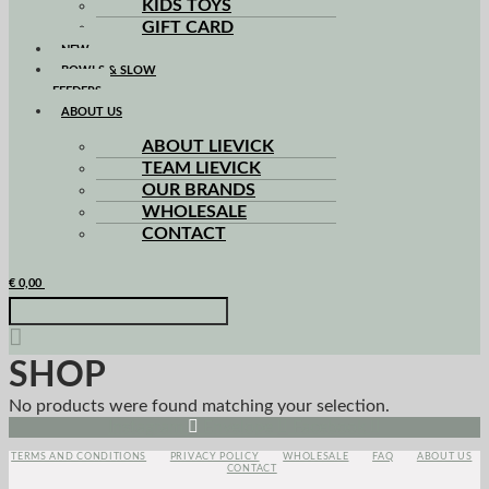
KIDS TOYS
GIFT CARD
NEW
BOWLS & SLOW
FEEDERS
ABOUT US
ABOUT LIEVICK
TEAM LIEVICK
OUR BRANDS
WHOLESALE
CONTACT
€
0,00
SHOP
No products were found matching your selection.
Instagram
Envelope
Facebook
TERMS AND CONDITIONS
PRIVACY POLICY
WHOLESALE
FAQ
ABOUT US
CONTACT