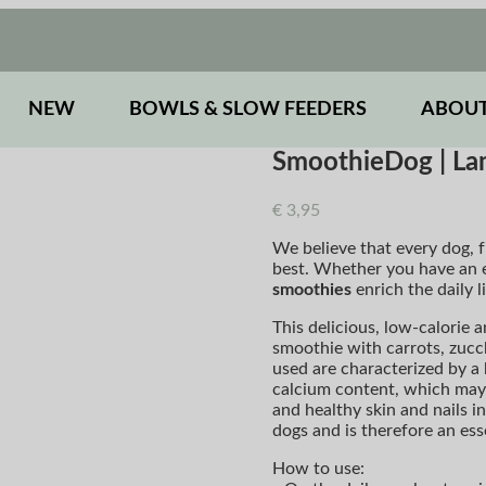
NEW
BOWLS & SLOW FEEDERS
ABOUT
SmoothieDog | L
€
3,95
We believe that every dog, f
best. Whether you have an e
smoothies
enrich the daily l
This delicious, low-calorie a
smoothie with carrots, zucch
used are characterized by a 
calcium content, which may 
and healthy skin and nails i
dogs and is therefore an es
How to use: