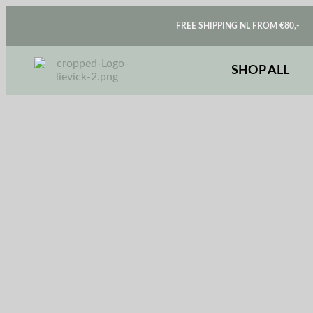
FREE SHIPPING NL FROM €80,-
SHOP ALL