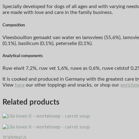
Specially developed for dogs of all ages and with varying needs,
are made with love and care in the family business.
Composition
Vleesbouillon gemaakt van water en lamsvlees (55,6%), lamsvlees
(0,1%), basilicum (0,1%), peterselie (0,1%).
Analytical components
Ruw eiwit 7,2%, ruw vet 1,6%, ruwe as 0,6%, ruwe celstof 0,2
It is cooked and produced in Germany with the greatest care 
View
here
our other toppings and snacks, or shop our
enrichm
Related products
TOPPINGS