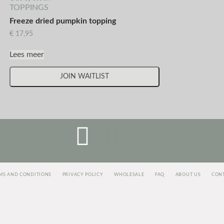
TOPPINGS
Freeze dried pumpkin topping
€
17,95
Lees meer
JOIN WAITLIST
MS AND CONDITIONS
PRIVACY POLICY
WHOLESALE
FAQ
ABOUT US
CON
<script>
jectAlias]=e[e.visitorGlobalObjectAlias]||function(){(e[e.visitorGlobalObjectAlias].q=e[e.visitorGloba
c=true;i=t.getElementsByTagName("script")[0];i.parentNode.insertBefore(r,i)})(window,document, "http
vgo(‘setAccount’, ‘1003435348’);
vgo('setTrackByDefault', true);
vgo('process');
</script>