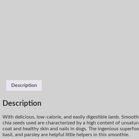
Description
Description
With delicious, low-calorie, and easily digestible lamb. Smooth
chia seeds used are characterized by a high content of unsatur
coat and healthy skin and nails in dogs. The ingenious superfo
basil, and parsley are helpful little helpers in this smoothie.