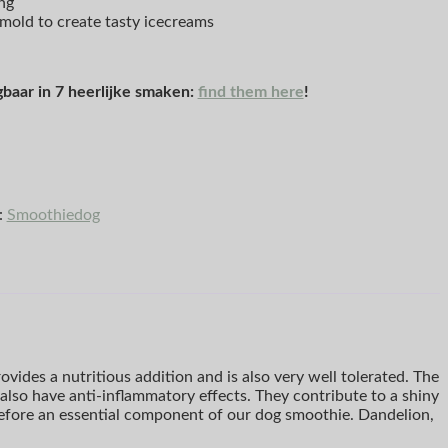
ng
emold to create tasty icecreams
gbaar in 7 heerlijke smaken:
find them here
!
:
Smoothiedog
vides a nutritious addition and is also very well tolerated. The
also have anti-inflammatory effects. They contribute to a shiny
erefore an essential component of our dog smoothie. Dandelion,