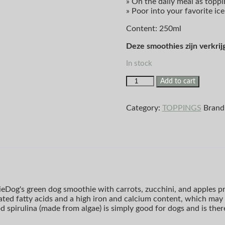
» On the daily meal as toppi
» Poor into your favorite ic
Content: 250ml
Deze smoothies zijn verkrij
In stock
Add to cart
Category:
TOPPINGS
Brand
ieDog's green dog smoothie with carrots, zucchini, and apples pro
ated fatty acids and a high iron and calcium content, which may 
od spirulina (made from algae) is simply good for dogs and is th