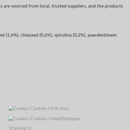
ts are sourced from local, trusted suppliers, and the products
el (1,6%), chiazaad (0,6%), spirulina (0,2%), paardenbloem
TOPPINGS