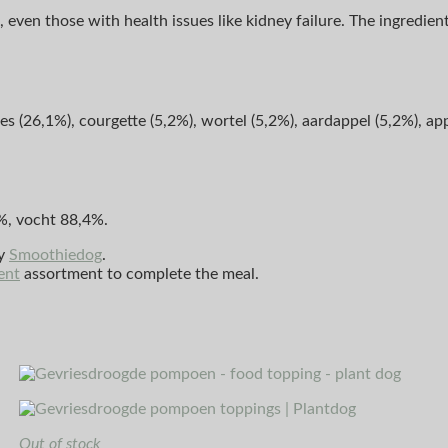
 even those with health issues like kidney failure. The ingredien
 (26,1%), courgette (5,2%), wortel (5,2%), aardappel (5,2%), app
%, vocht 88,4%.
by
Smoothiedog
.
ent
assortment to complete the meal.
Out of stock