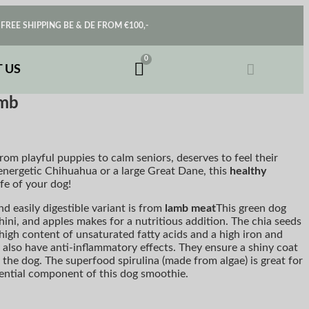
FREE SHIPPING BE & DE FROM €100,-
 US
amb
rom playful puppies to calm seniors, deserves to feel their
nergetic Chihuahua or a large Great Dane, this
healthy
ife of your dog!
nd easily digestible variant is from
lamb meat
This green dog
ini, and apples makes for a nutritious addition. The chia seeds
high content of unsaturated fatty acids and a high iron and
also have anti-inflammatory effects. They ensure a shiny coat
n the dog. The superfood spirulina (made from algae) is great for
sential component of this dog smoothie.