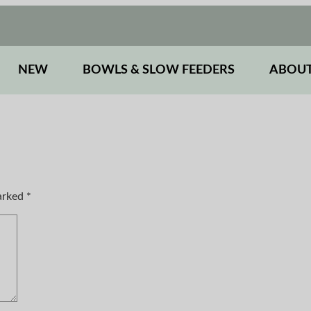
NEW
BOWLS & SLOW FEEDERS
ABOUT
marked
*