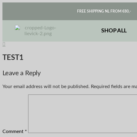
FREE SHIPPING NL FROM €80,-
SHOP ALL
TEST1
Leave a Reply
Your email address will not be published.
Required fields are 
Comment
*