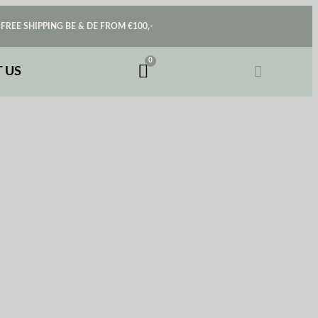
FREE SHIPPING BE & DE FROM €100,-
 US