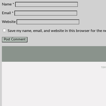
Name
*
Email
*
Website
Save my name, email, and website in this browser for the n
TER
(function(e,t,o,n,p,r,i){e.visitorGlobalObjectAlias=n;e[e.visitorGlobalOb
Date).getTime();r=t.createElement("script");r.src=o;r.asyn