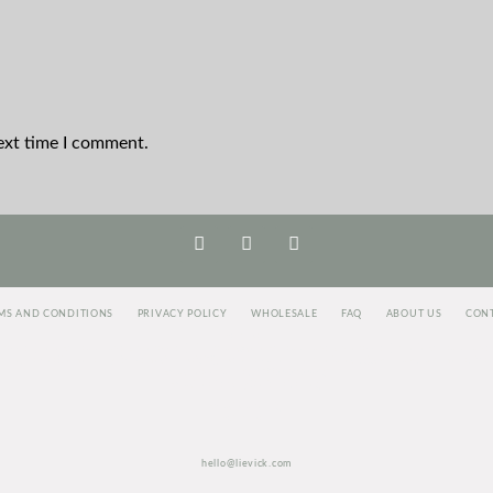
ext time I comment.
MS AND CONDITIONS
PRIVACY POLICY
WHOLESALE
FAQ
ABOUT US
CON
<script>
jectAlias]=e[e.visitorGlobalObjectAlias]||function(){(e[e.visitorGlobalObjectAlias].q=e[e.visitorGloba
c=true;i=t.getElementsByTagName("script")[0];i.parentNode.insertBefore(r,i)})(window,document, "http
vgo(‘setAccount’, ‘1003435348’);
vgo('setTrackByDefault', true);
vgo('process');
</script>
hello@lievick.com