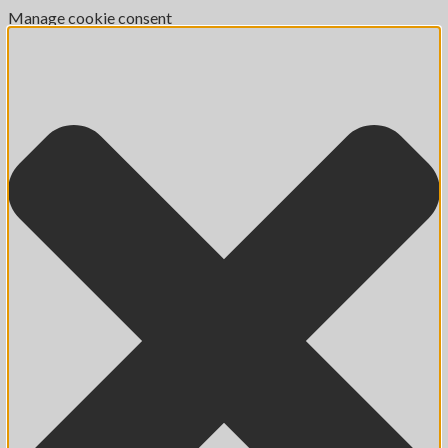
Manage cookie consent