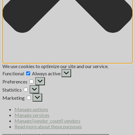
We use cookies to optimize our site and our service.
Functional
Always active
Preferences
Statistics
Marketing
Manage options
Manage services
Manage {vendor_count} vendors
Read more about these purposes