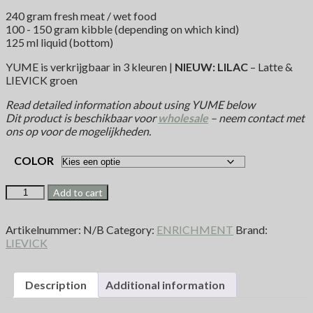
240 gram fresh meat / wet food
100 - 150 gram kibble (depending on which kind)
125 ml liquid (bottom)
YUME is verkrijgbaar in 3 kleuren |
NIEUW: LILAC
– Latte &
LIEVICK groen
Read detailed information about using YUME below
Dit product is beschikbaar voor
wholesale
– neem contact met
ons op voor de mogelijkheden.
COLOR
Add to cart
Artikelnummer:
N/B
Category:
ENRICHMENT
Brand:
LIEVICK
Description
Additional information