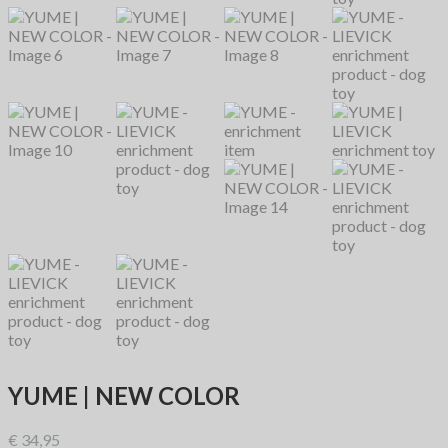
YUME | NEW COLOR
€
34,95