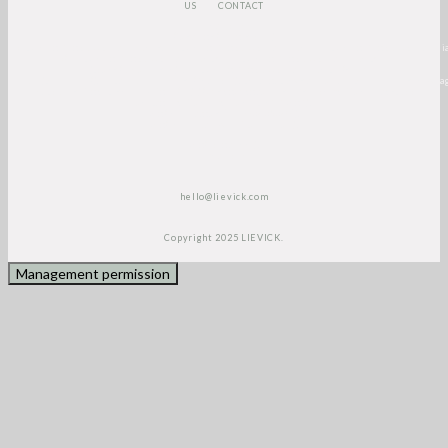
US
CONTACT
<script>
(function(e,t,o,n,p,r,i)
{e.visitorGlobalObjectAlias=n;e[e.visitorGlobalObjectAlias]=e[e.visitorGlobalObjectAlia
{(e[e.visitorGlobalObjectAlias].q=e[e.visitorGlobalObjectAlias].q||
[]).push(arguments)};e[e.visitorGlobalObjectAlias].l=(new
Date).getTime();r=t.createElement("script");r.src=o;r.async=true;i=t.getElementsByTa
[0];i.parentNode.insertBefore(r,i)})(window,document, "https://diffuser-cdn.app-
us1.com/diffuser/diffuser.js", "vgo");
vgo(‘setAccount’, ‘1003435348’);
vgo('setTrackByDefault', true);
vgo('process');
</script>
hello@lievick.com
Copyright 2025 LIEVICK.
Management permission