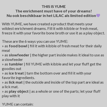
THIS IS YUME
The enrichment must have of your dreams!
Nu ook beschikbaar in het LILAC als limited edition
With YUME, we have created a product that meets your
wildest enrichment dreams. Fill it with kibble or fresh meat,
freeze it with your favorite bone broth or use it as a play object.
These are the 6 ways you can use YUME:
» as
food bowl
| fill it with kibble of fresh meat for their daily
meal
» as
slowfeeder
| the higher part inside makes it ideal to use as
a slowfeeder
» as
tumbler
| fill YUME with kibble and let your fluff get the
goodies out
» as
ice treat
| turn the bottom over and fill it with your
favorite ingredients.
» as
lick mat
| the outside and inside of the top part are ideal as
a lick mat.
» as
play object
| as a whole or one of the parts; let your fluff
play with it
YUME can contain: