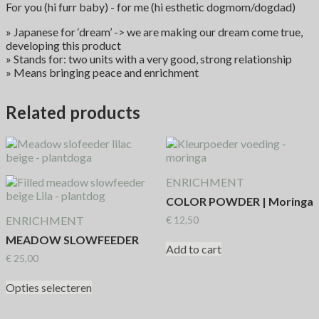
For you (hi furr baby) - for me (hi esthetic dogmom/dogdad)
» Japanese for ‘dream’ -> we are making our dream come true,
developing this product
» Stands for: two units with a very good, strong relationship
» Means bringing peace and enrichment
Related products
ENRICHMENT
COLOR POWDER | Moringa
ENRICHMENT
€
12,50
MEADOW SLOWFEEDER
Add to cart
€
25,00
Opties selecteren