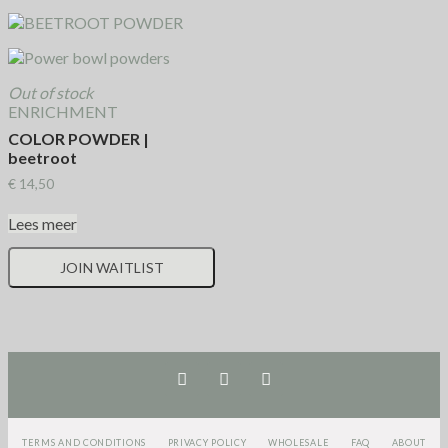
Out of stock
ENRICHMENT
COLOR POWDER |
beetroot
€
14,50
Lees meer
JOIN WAITLIST
TERMS AND CONDITIONS
PRIVACY POLICY
WHOLESALE
FAQ
ABOUT