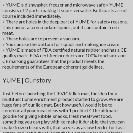
» YUME is dishwasher, freezer and microwave safe » YUME
consists of 2 parts, making it super versatile. Both parts are of
course included immediately.
» There are holes in the deep part of YUME for safety reasons.
This cannot accommodate liquids, but it can contain fresh
meat.
» These holes are to prevent a vacuum.
» You can use the bottom for liquids and making ice cream.
» YUME is made of FDA certified natural rubber and has a CE
quality mark. FDA certified products are 100% food safe and
CE marking guarantees that the product meets the
requirements of the European coherent guidelines.
YUME | Our story
Just before launching the LIEVICK lick mat, the idea for a
multifunctional enrichment product started to grow. We are
huge fans of our lick mat. But how useful would it be to
combine all your meal ideas with 1 product? The ultimate
goodie for giving kibble, snacks, fresh meat/wet food,
something you can play with, to make it durable, that you can
make frozen treats with, that serves as a slow feeder for fast
eaters, and last but not least: that is amazing in your interior.