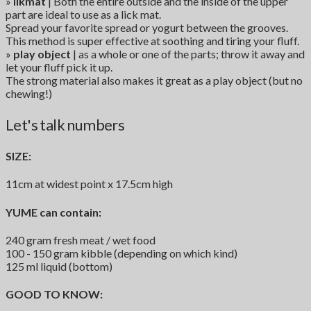
»
likmat
| Both the entire outside and the inside of the upper
part are ideal to use as a lick mat.
Spread your favorite spread or yogurt between the grooves.
This method is super effective at soothing and tiring your fluff.
»
play object
| as a whole or one of the parts; throw it away and
let your fluff pick it up.
The strong material also makes it great as a play object (but no
chewing!)
Let's talk numbers
SIZE:
11cm at widest point x 17.5cm high
YUME can contain:
240 gram fresh meat / wet food
100 - 150 gram kibble (depending on which kind)
125 ml liquid (bottom)
GOOD TO KNOW: