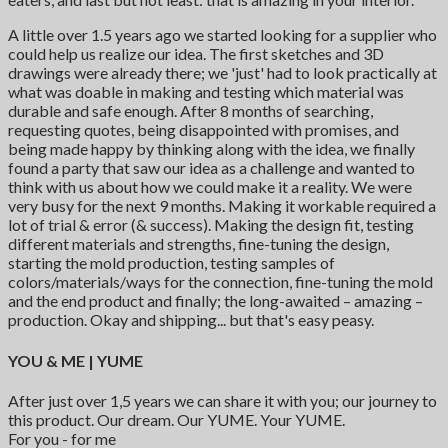
A little over 1.5 years ago we started looking for a supplier who
could help us realize our idea. The first sketches and 3D
drawings were already there; we 'just' had to look practically at
what was doable in making and testing which material was
durable and safe enough. After 8 months of searching,
requesting quotes, being disappointed with promises, and
being made happy by thinking along with the idea, we finally
found a party that saw our idea as a challenge and wanted to
think with us about how we could make it a reality. We were
very busy for the next 9 months. Making it workable required a
lot of trial & error (& success). Making the design fit, testing
different materials and strengths, fine-tuning the design,
starting the mold production, testing samples of
colors/materials/ways for the connection, fine-tuning the mold
and the end product and finally; the long-awaited – amazing –
production. Okay and shipping... but that's easy peasy.
YOU & ME | YUME
After just over 1,5 years we can share it with you; our journey to
this product. Our dream. Our YUME. Your YUME.
For you - for me