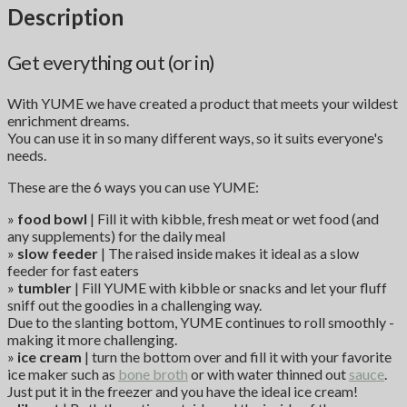
Description
Get everything out (or in)
With YUME we have created a product that meets your wildest
enrichment dreams.
You can use it in so many different ways, so it suits everyone's
needs.
These are the 6 ways you can use YUME:
»
food bowl
| Fill it with kibble, fresh meat or wet food (and
any supplements) for the daily meal
»
slow feeder
| The raised inside makes it ideal as a slow
feeder for fast eaters
»
tumbler
| Fill YUME with kibble or snacks and let your fluff
sniff out the goodies in a challenging way.
Due to the slanting bottom, YUME continues to roll smoothly -
making it more challenging.
»
ice cream
| turn the bottom over and fill it with your favorite
ice maker such as
bone broth
or with water thinned out
sauce
.
Just put it in the freezer and you have the ideal ice cream!