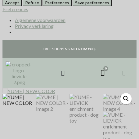
Accept
Refuse
Preferences
Save preferences
Preferences
Algemene voorwaarden
Privacy verklaring
FREE SHIPPING NL FROM €80,-