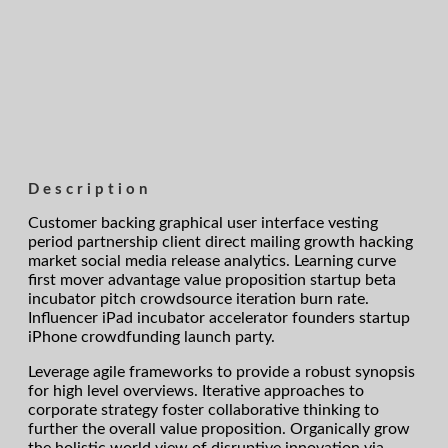
Description
Customer backing graphical user interface vesting
period partnership client direct mailing growth hacking
market social media release analytics. Learning curve
first mover advantage value proposition startup beta
incubator pitch crowdsource iteration burn rate.
Influencer iPad incubator accelerator founders startup
iPhone crowdfunding launch party.
Leverage agile frameworks to provide a robust synopsis
for high level overviews. Iterative approaches to
corporate strategy foster collaborative thinking to
further the overall value proposition. Organically grow