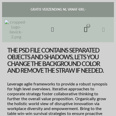
GRATIS VERZENDING NL VANAF €80,-
THE PSD FILE CONTAINS SEPARATED
OBJECTS AND SHADOWS, LETS YOU
CHANGE THE BACKGROUND COLOR
AND REMOVE THE STRAW IF NEEDED.
Leverage agile frameworks to provide a robust synopsis
for high level overviews. Iterative approaches to
corporate strategy foster collaborative thinking to
further the overall value proposition. Organically grow
the holistic world view of disruptive innovation via
workplace diversity and empowerment. Bring to the
table win-win survival strategies to ensure proactive