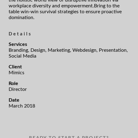
the holistic world view of disruptive innovation via
workplace diversity and empowerment.Bring to the
table win-win survival strategies to ensure proactive
domination.
Details
Services
Branding, Design, Marketing, Webdesign, Presentation,
Social Media
Client
Mimics
Role
Director
Date
March 2018