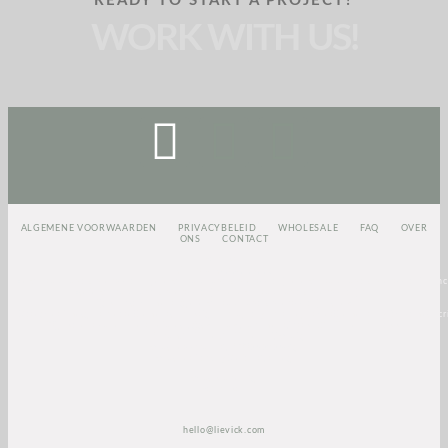
READY TO START A PROJECT?
WORK WITH US!
ALGEMENE VOORWAARDEN
PRIVACYBELEID
WHOLESALE
FAQ
OVER
ONS
CONTACT
<script>
(function(e,t,o,n,p,r,i)
{e.visitorGlobalObjectAlias=n;e[e.visitorGlobalObjectAlias]=e[e.visitorGlobalObjectAlias]||func
{(e[e.visitorGlobalObjectAlias].q=e[e.visitorGlobalObjectAlias].q||
[]).push(arguments)};e[e.visitorGlobalObjectAlias].l=(new
Date).getTime();r=t.createElement(“script”);r.src=o;r.async=true;i=t.getElementsByTagName(“scri
[0];i.parentNode.insertBefore(r,i)})(window,document,”https://diffuser-cdn.app-
us1.com/diffuser/diffuser.js”,”vgo”);
vgo(‘setAccount’, ‘1003435348’);
vgo(‘setTrackByDefault’, true);
vgo(‘process’);
</script>
hello@lievick.com