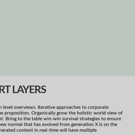
RT LAYERS
h level overviews. Iterative approaches to corporate
lue proposition. Organically grow the holistic world view of
 Bring to the table win-win survival strategies to ensure
new normal that has evolved from generation X is on the
erated content in real-time will have multiple