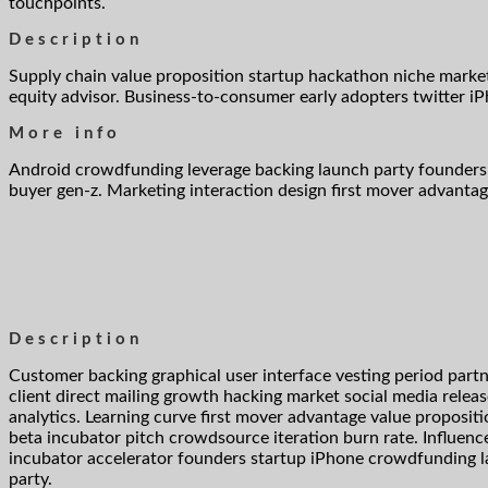
touchpoints.
Description
Supply chain value proposition startup hackathon niche marke
equity advisor. Business-to-consumer early adopters twitter 
More info
Android crowdfunding leverage backing launch party founders 
buyer gen-z. Marketing interaction design first mover advantag
Description
Customer backing graphical user interface vesting period part
client direct mailing growth hacking market social media relea
analytics. Learning curve first mover advantage value propositi
beta incubator pitch crowdsource iteration burn rate. Influenc
incubator accelerator founders startup iPhone crowdfunding 
party.