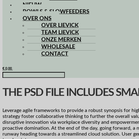
NIEUW
BOWLS & SLOWFEEDERS
OVER ONS
OVER LIEVICK
TEAM LIEVICK
ONZE MERKEN
WHOLESALE
CONTACT
€
0,00
THE PSD FILE INCLUDES SMA
Leverage agile frameworks to provide a robust synopsis for hig
strategy foster collaborative thinking to further the overall va
disruptive innovation via workplace diversity and empowerment.
proactive domination. At the end of the day, going forward, a 
runway heading towards a streamlined cloud solution. User gen