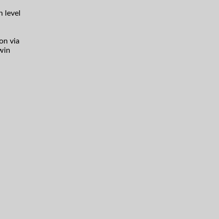
h level
on via
win