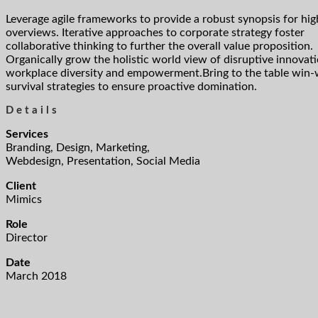
Leverage agile frameworks to provide a robust synopsis for hig
overviews. Iterative approaches to corporate strategy foster
collaborative thinking to further the overall value proposition.
Organically grow the holistic world view of disruptive innovati
workplace diversity and empowerment.Bring to the table win-
survival strategies to ensure proactive domination.
Details
Services
Branding, Design, Marketing,
Webdesign, Presentation, Social Media
Client
Mimics
Role
Director
Date
March 2018